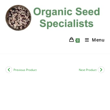
Skip
to
content
Menu
0
Previous Product
Next Product