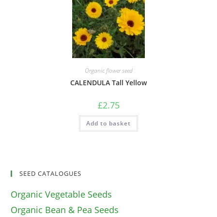
Organic flower seed
CALENDULA Tall Yellow
£
2.75
Add to basket
SEED CATALOGUES
Organic Vegetable Seeds
Organic Bean & Pea Seeds