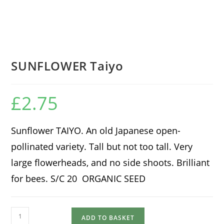
SUNFLOWER Taiyo
£
2.75
Sunflower TAIYO. An old Japanese open-
pollinated variety. Tall but not too tall. Very
large flowerheads, and no side shoots. Brilliant
for bees. S/C 20 ORGANIC SEED
SUNFLOWER
ADD TO BASKET