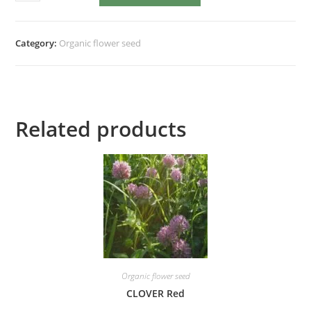
Taiyo
quantity
Category:
Organic flower seed
Related products
Organic flower seed
CLOVER Red