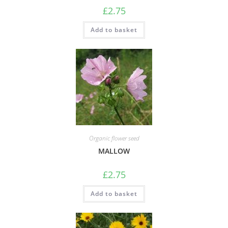
£
2.75
Add to basket
Organic flower seed
MALLOW
£
2.75
Add to basket