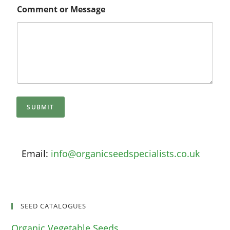
Comment or Message
SUBMIT
Email:
info@organicseedspecialists.co.uk
SEED CATALOGUES
Organic Vegetable Seeds