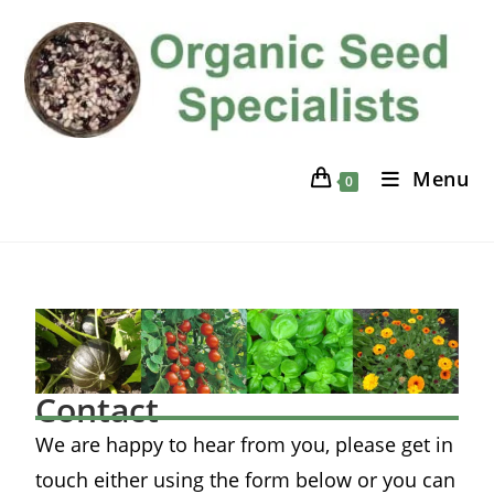
Menu
0
Contact
We are happy to hear from you, please get in
touch either using the form below or you can