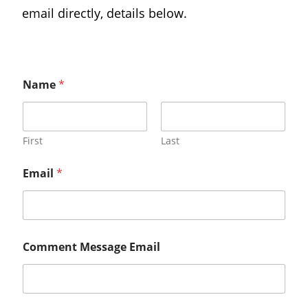
email directly, details below.
Name
*
First
Last
Email
*
Comment Message Email