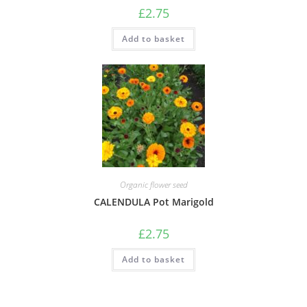
£
2.75
Add to basket
Organic flower seed
CALENDULA Pot Marigold
£
2.75
Add to basket