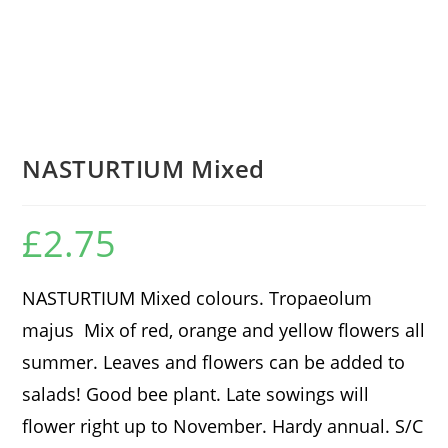
NASTURTIUM Mixed
£
2.75
NASTURTIUM Mixed colours. Tropaeolum
majus Mix of red, orange and yellow flowers all
summer. Leaves and flowers can be added to
salads! Good bee plant. Late sowings will
flower right up to November. Hardy annual. S/C