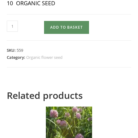
10 ORGANIC SEED
NASTURTIUM
ADD TO BASKET
Mixed
quantity
SKU:
559
Category:
Organic flower seed
Related products