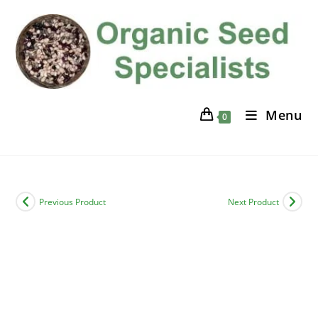
Skip
to
content
Menu
0
Previous Product
Next Product