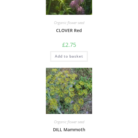
Organic flower seed
CLOVER Red
£
2.75
Add to basket
Organic flower seed
DILL Mammoth