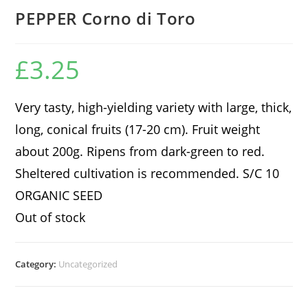
PEPPER Corno di Toro
£
3.25
Very tasty, high-yielding variety with large, thick,
long, conical fruits (17-20 cm). Fruit weight
about 200g. Ripens from dark-green to red.
Sheltered cultivation is recommended. S/C 10
ORGANIC SEED
Out of stock
Category:
Uncategorized