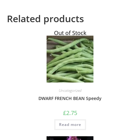
Related products
Out of Stock
Uncategorized
DWARF FRENCH BEAN Speedy
£
2.75
Read more