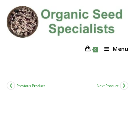
Skip
to
content
Menu
0
Previous Product
Next Product