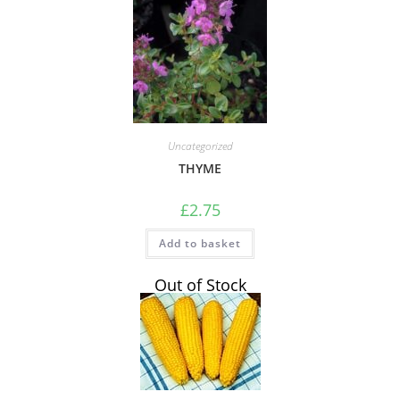
Uncategorized
THYME
£
2.75
Add to basket
Out of Stock