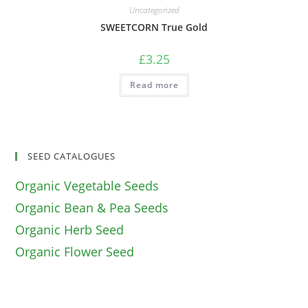
Uncategorized
SWEETCORN True Gold
£
3.25
Read more
SEED CATALOGUES
Organic Vegetable Seeds
Organic Bean & Pea Seeds
Organic Herb Seed
Organic Flower Seed