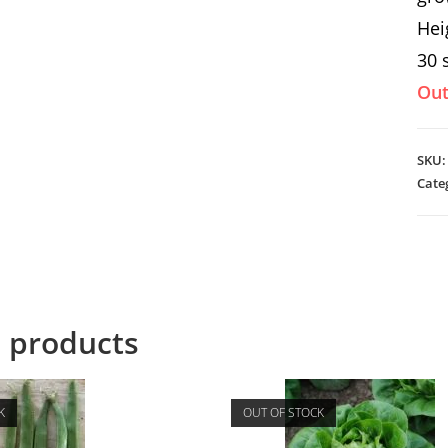
Hei
30 
Out
SKU
Cate
d products
K
OUT OF STOCK