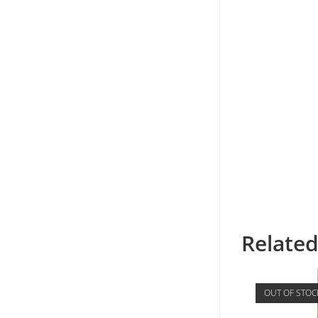
Relate
OUT OF STOC