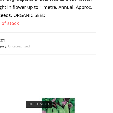
ght in flower up to 1 metre. Annual. Approx.
seeds. ORGANIC SEED
 of stock
:
571
gory:
Uncategorized
OUT OF STOCK