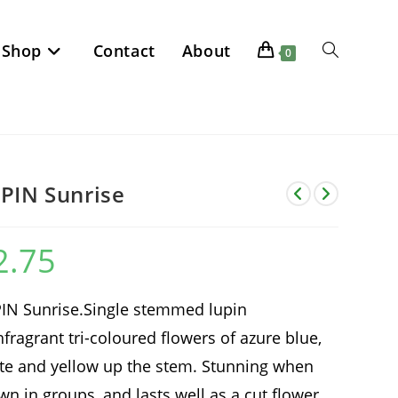
Shop
Contact
About
Toggle
0
website
search
PIN Sunrise
2.75
IN Sunrise.Single stemmed lupin
hfragrant tri-coloured flowers of azure blue,
te and yellow up the stem. Stunning when
wn in groups, and lasts well as a cut flower.