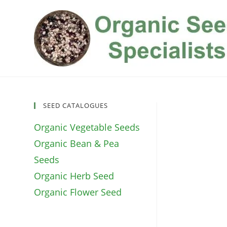
Skip
to
content
SEED CATALOGUES
Organic Vegetable Seeds
Organic Bean & Pea
Seeds
Organic Herb Seed
Organic Flower Seed