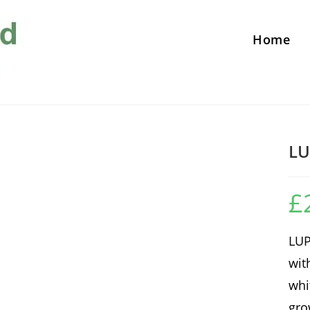
Home
LU
£
LUP
wit
whi
gro