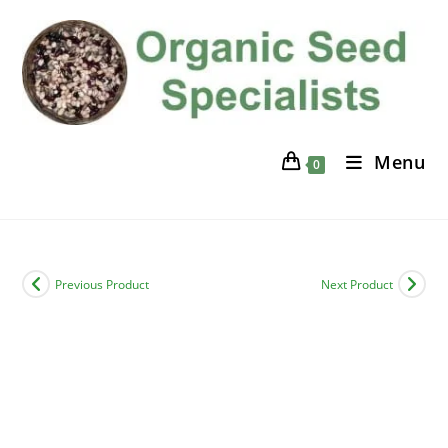
Skip
to
content
Menu
0
Previous Product
Next Product