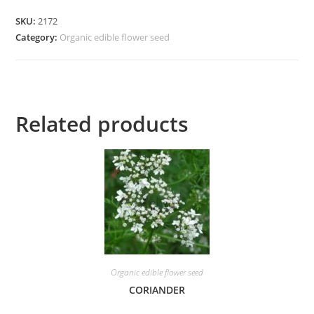
SKU:
2172
Category:
Organic edible flower seed
Related products
Organic edible flower seed
CORIANDER