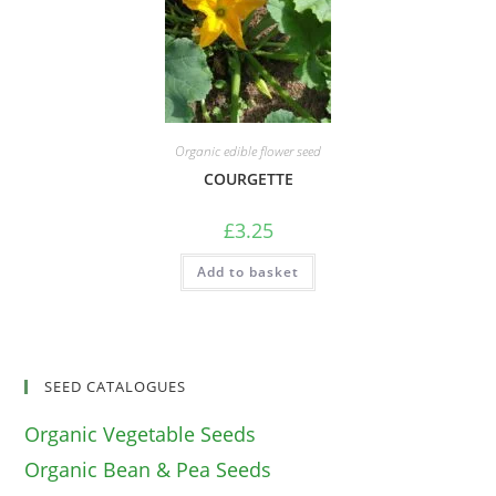
Organic edible flower seed
COURGETTE
£
3.25
Add to basket
SEED CATALOGUES
Organic Vegetable Seeds
Organic Bean & Pea Seeds