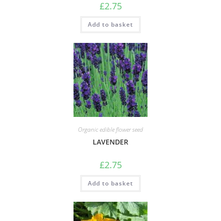
£
2.75
Add to basket
Organic edible flower seed
LAVENDER
£
2.75
Add to basket