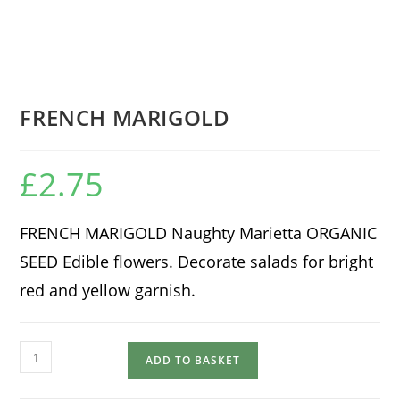
FRENCH MARIGOLD
£
2.75
FRENCH MARIGOLD Naughty Marietta ORGANIC
SEED Edible flowers. Decorate salads for bright
red and yellow garnish.
FRENCH
ADD TO BASKET
MARIGOLD
quantity