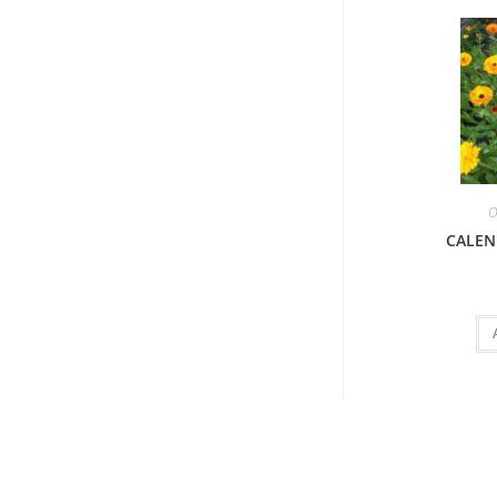
O
CALEN