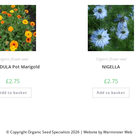
rganic flower seed
Organic flower seed
DULA Pot Marigold
NIGELLA
£
2.75
£
2.75
Add to basket
Add to basket
© Copyright Organic Seed Specialists 2026 | Website by
Warminster Web