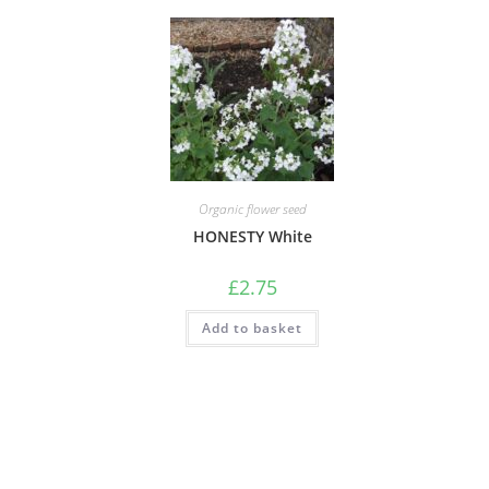
Organic flower seed
HONESTY White
£
2.75
Add to basket