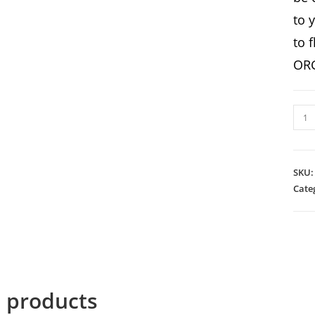
to 
to 
ORG
BOR
quan
SKU
Cate
d products