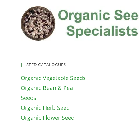
Skip
to
content
SEED CATALOGUES
Organic Vegetable Seeds
Organic Bean & Pea
Seeds
Organic Herb Seed
Organic Flower Seed