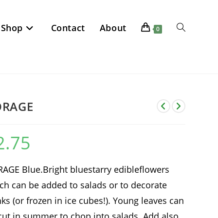
Shop
Contact
About
Toggle
0
website
search
ORAGE
2.75
AGE Blue.Bright bluestarry edibleflowers
ch can be added to salads or to decorate
nks (or frozen in ice cubes!). Young leaves can
cut in summer to chop into salads. Add also