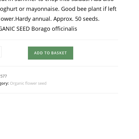
yoghurt or mayonnaise. Good bee plant if left
flower.Hardy annual. Approx. 50 seeds.
ANIC SEED Borago officinalis
AGE
ADD TO BASKET
tity
:
577
gory:
Organic flower seed