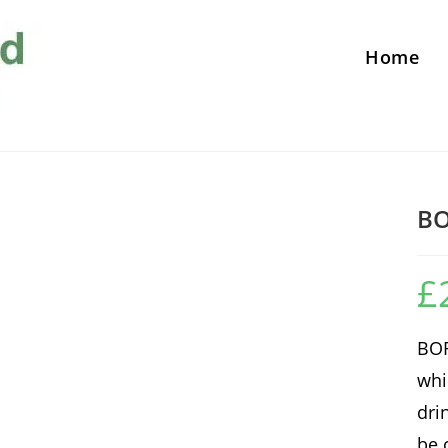
Home
B
£
BOR
whi
dri
be 